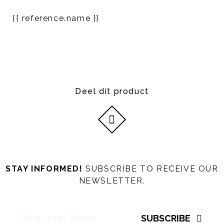
{{ reference.name }}
Deel dit product
STAY INFORMED!
SUBSCRIBE TO RECEIVE OUR
NEWSLETTER.
SUBSCRIBE