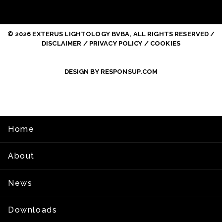
© 2026 EXTERUS LIGHTOLOGY BVBA, ALL RIGHTS RESERVED /
DISCLAIMER / PRIVACY POLICY / COOKIES
DESIGN BY RESPONSUP.COM
Home
About
News
Downloads