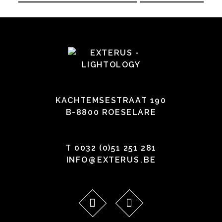
KACHTEMSESTRAAT 190
B-8800 ROESELARE
T
0032 (0)51 251 281
INFO
@
EXTERUS
.
BE