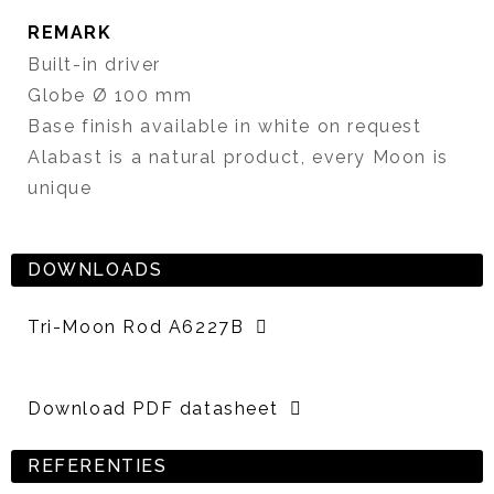
REMARK
Built-in driver
Globe Ø 100 mm
Base finish available in white on request
Alabast is a natural product, every Moon is
unique
DOWNLOADS
Tri-Moon Rod A6227B
Download PDF datasheet
REFERENTIES