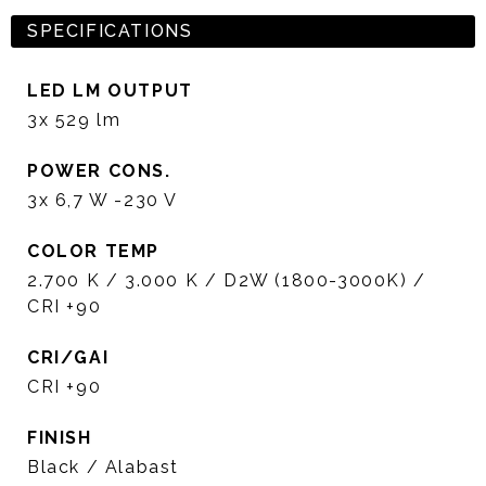
SPECIFICATIONS
LED LM OUTPUT
3x 529 lm
POWER CONS.
3x 6,7 W -230 V
COLOR TEMP
2.700 K / 3.000 K / D2W (1800-3000K) /
CRI +90
CRI/GAI
CRI +90
FINISH
Black / Alabast