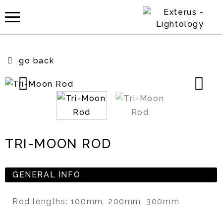
go back
TRI-MOON ROD
GENERAL INFO
Rod lengths: 100mm, 200mm, 300mm