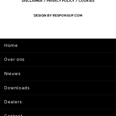
DISCLAIMER / PRIVACY POLICY / COOKIES
DESIGN BY RESPONSUP.COM
Home
Over ons
Nieuws
Downloads
Dealers