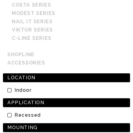
COSTA SERIES
MODEST SERIES
NAIL IT SERIES
VIKTOR SERIES
C-LINE SERIES
SHOPLINE
ACCESSORIES
LOCATION
Indoor
APPLICATION
Recessed
MOUNTING