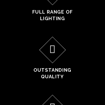
FULL RANGE OF
LIGHTING
OUTSTANDING
QUALITY