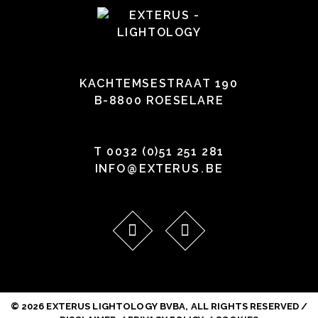
KACHTEMSESTRAAT 190
B-8800 ROESELARE
T
0032 (0)51 251 281
INFO
@
EXTERUS
.
BE
© 2026 EXTERUS LIGHTOLOGY BVBA, ALL RIGHTS RESERVED /