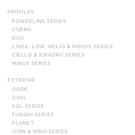
PROFILES
POWERLINE SERIES
CORNU
DUO
LINEA, LOW, NELIO & NOVUS SERIES
CIELLO & KWADRU SERIES
MINUS SERIES
EXTERIOR
OXIDE
OVAL
SOL SERIES
FUNGHI SERIES
PLANET
ICON & NINO SERIES