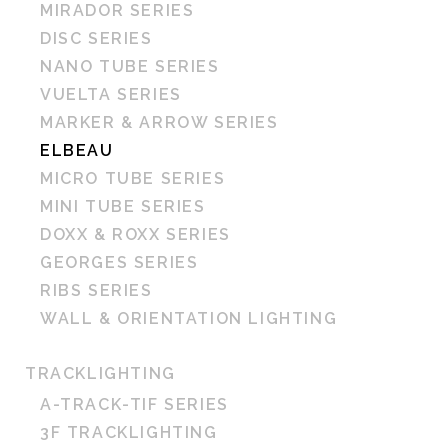
MIRADOR SERIES
DISC SERIES
NANO TUBE SERIES
VUELTA SERIES
MARKER & ARROW SERIES
ELBEAU
MICRO TUBE SERIES
MINI TUBE SERIES
DOXX & ROXX SERIES
GEORGES SERIES
RIBS SERIES
WALL & ORIENTATION LIGHTING
TRACKLIGHTING
A-TRACK-TIF SERIES
3F TRACKLIGHTING