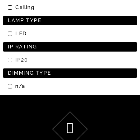
Ceiling
LAMP TYPE
LED
IP RATING
IP20
DIMMING TYPE
n/a