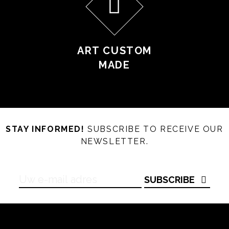
ART CUSTOM
MADE
STAY INFORMED!
SUBSCRIBE TO RECEIVE OUR
NEWSLETTER.
SUBSCRIBE