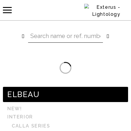
ELBEAU
NEW!
INTERIOR
CALLA SERIES