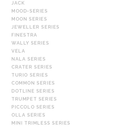
JACK
MOOD-SERIES
MOON SERIES
JEWELLER SERIES
FINESTRA
WALLY SERIES
VELA
NALA SERIES
CRATER SERIES
TURIO SERIES
COMMON SERIES
DOTLINE SERIES
TRUMPET SERIES
PICCOLO SERIES
OLLA SERIES
MINI TRIMLESS SERIES